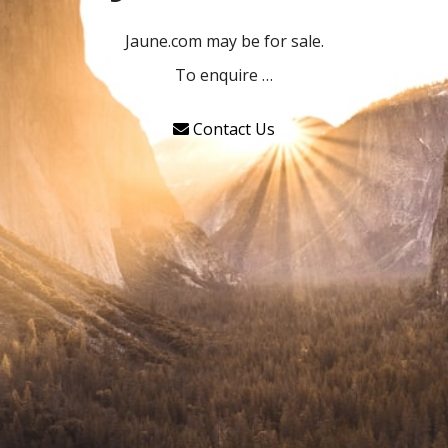
Jaune.com may be for sale.
To enquire …
Contact Us