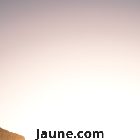
Jaune.com